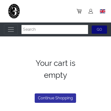
Your cart is
empty
Continue Shopping