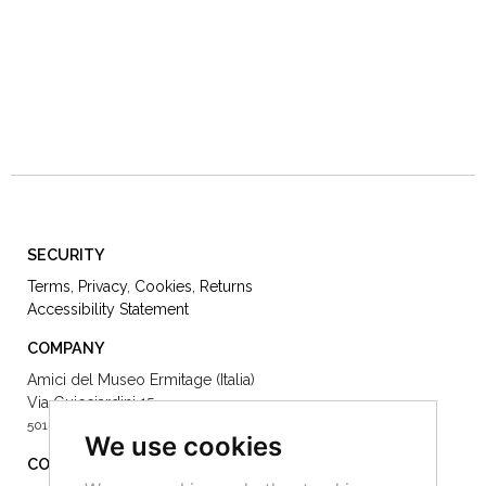
SECURITY
Terms
,
Privacy
,
Cookies
,
Returns
Accessibility Statement
COMPANY
Amici del Museo Ermitage (Italia)
Via Guicciardini 15
50125 Firenze -
We use cookies
CONTACT